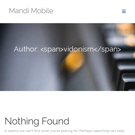
Skip
Mandi Mobile
to
content
Author: <span>vidonism</span>
Nothing Found
It seems we can’t find what you’re looking for. Perhaps searching can help.