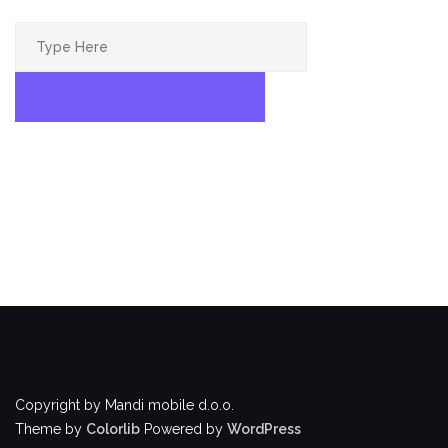
Search
for:
SEARCH
Copyright by Mandi mobile d.o.o.
Theme by
Colorlib
Powered by
WordPress